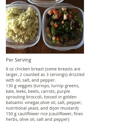
Per Serving
6 oz chicken breast (some breasts are
larger, 2 counted as 3 servings) drizzled
with oil, salt, and pepper.
130 g veggies (turnips, turnip greens,
kale, leeks, beets, carrots, purple
sprouting broccoli, tossed in golden
balsamic vinegar,olive oil, salt, pepper,
nutritional yeast, and dijon mustard)
150 g cauliflower rice (cauliflower, fines
herbs, olive oil, salt and pepper)