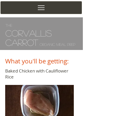
The
Corv
allis
Carrot
Organic Meal Prep
What you'll be getting:
Baked Chicken with Cauliflower
Rice