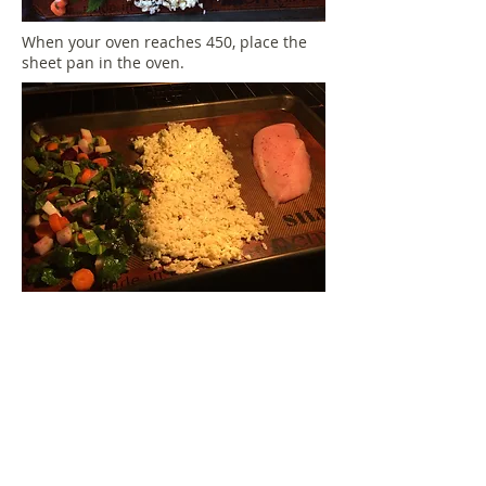
When your oven reaches 450, place the
sheet pan in the oven.
When your timer goes off,
everything will be ready, fluff the rice
by running a spatula underneath it.