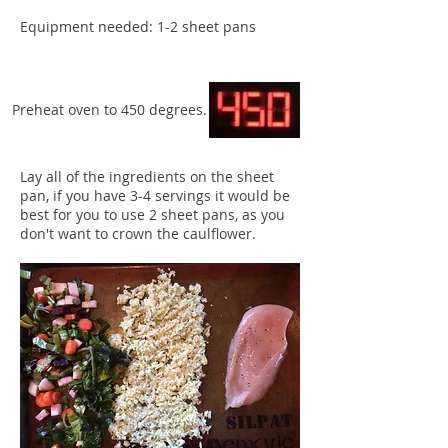
Equipment needed: 1-2 sheet pans
Preheat oven to 450 degrees.
Lay all of the ingredients on the sheet
pan, if you have 3-4 servings it would be
best for you to use 2 sheet pans, as you
don't want to crown the caulflower.