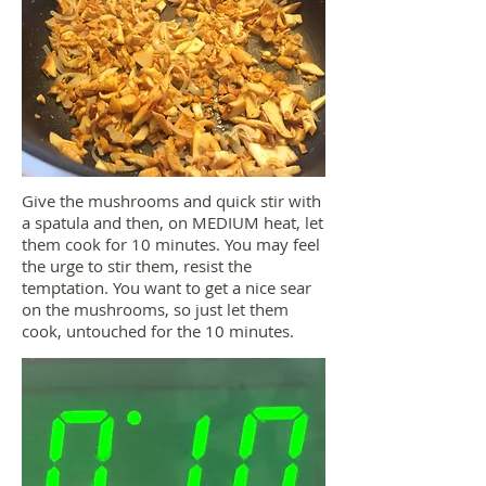
Give the mushrooms and quick stir with
a spatula and then, on MEDIUM heat, let
them cook for 10 minutes. You may feel
the urge to stir them, resist the
temptation. You want to get a nice sear
on the mushrooms, so just let them
cook, untouched for the 10 minutes.