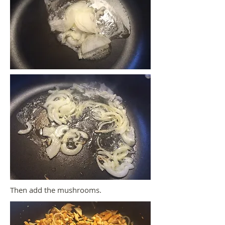
Then add the mushrooms.