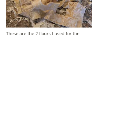
These are the 2 flours I used for the
pasta. For the gluten free pasta you may
need to be a little bit more gentle, it
tends to break a little bit more, but still
tastes amazing.
Add noodles to boiling water.