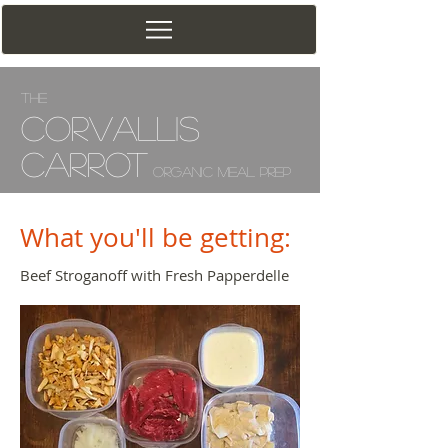
The
Corv
allis
Carrot
Organic Meal Prep
What you'll be getting:
Beef Stroganoff with Fresh Papperdelle