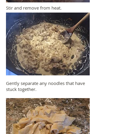
Stir and remove from heat.
Gently separate any noodles that have
stuck together.