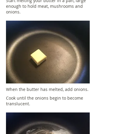
Start melting your butter in a pan, large
enough to hold meat, mushrooms and
onions.
When the butter has melted, add onions.
Cook until the onions begin to become
translucent.