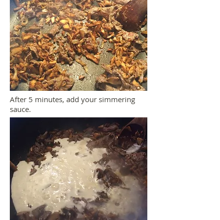
After 5 minutes, add your simmering
sauce.