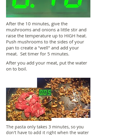
After the 10 minutes, give the
mushrooms and onions a little stir and
raise the temperature up to HIGH heat.
Push mushrooms to the sides of your
pan to create a "well" and add your
meat. Set timer for 5 minutes.
After you add your meat, put the water
on to boil.
The pasta only takes 3 minutes, so you
don't have to add it right when the water