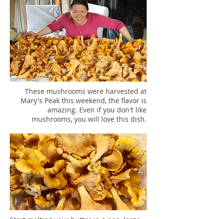
These mushrooms were harvested at
Mary's Peak this weekend, the flavor is
amazing. Even if you don't like
mushrooms, you will love this dish.