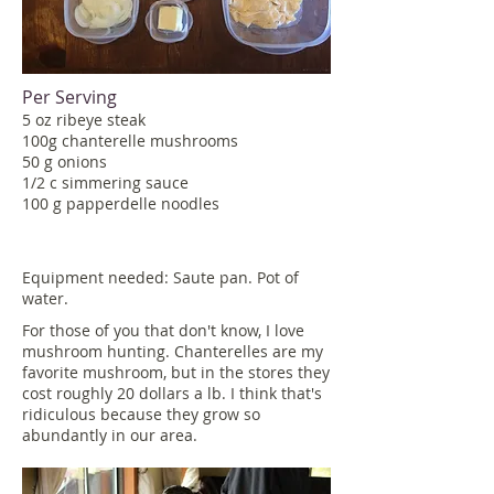
Per Serving
5 oz ribeye steak
100g chanterelle mushrooms
50 g onions
1/2 c simmering sauce
100 g papperdelle noodles
Equipment needed: Saute pan. Pot of
water.
For those of you that don't know, I love
mushroom hunting. Chanterelles are my
favorite mushroom, but in the stores they
cost roughly 20 dollars a lb. I think that's
ridiculous because they grow so
abundantly in our area.