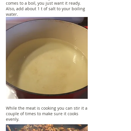
comes to a boil, you just want it ready.
Also, add about 1 t of salt to your boiling
water.
While the meat is cooking you can stir it a
couple of times to make sure it cooks
evenly.