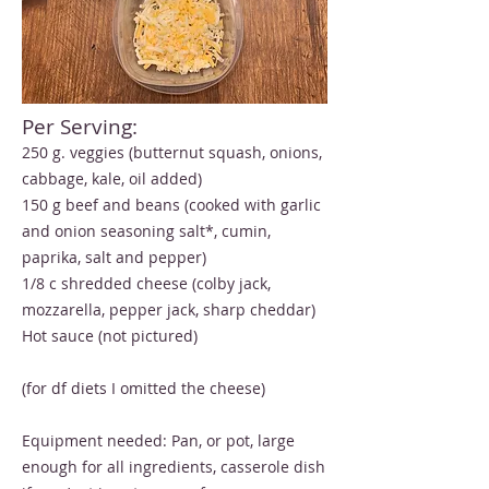
Per Serving:
250 g. veggies (butternut squash, onions,
cabbage, kale, oil added)
150 g beef and beans (cooked with garlic
and onion seasoning salt*, cumin,
paprika, salt and pepper)
1/8 c shredded cheese (colby jack,
mozzarella, pepper jack, sharp cheddar)
Hot sauce (not pictured)
(for df diets I omitted the cheese)
Equipment needed: Pan, or pot, large
enough for all ingredients, casserole dish