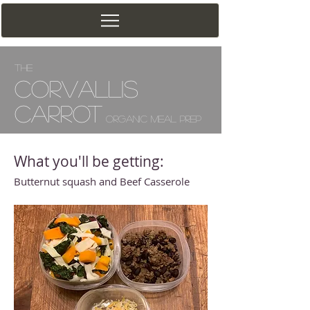
The
Corv
allis
Carrot
Organic Meal Prep
What you'll be getting:
Butternut squash and Beef Casserole