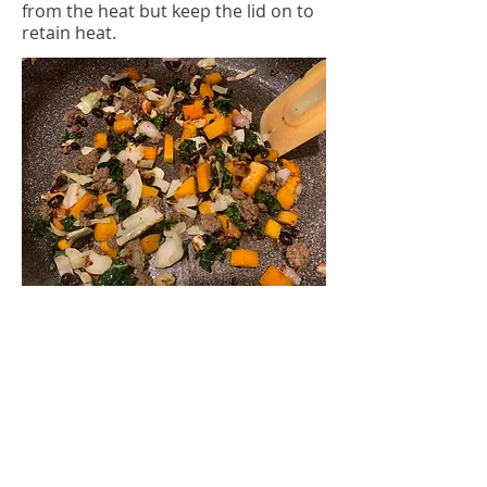
from the heat but keep the lid on to
retain heat.
Once your oven reaches 365,
transfer mixture into an oven safe
dish. If your pan/pot can be placed
into the oven there is no need to
transfer to another dish. Sprinkle
cheese over top of the casserole.