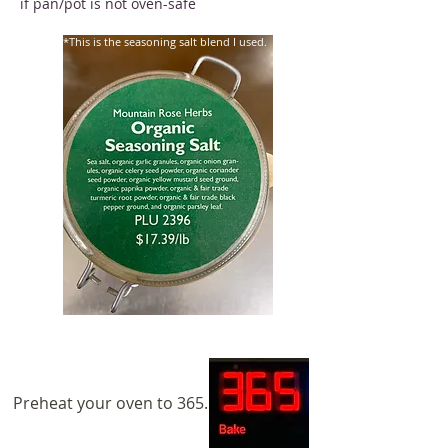
if pan/pot is not oven-safe
*This is the seasoning salt blend I used.
Preheat your oven to 365.