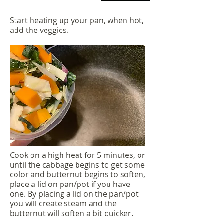
Start heating up your pan, when hot,
add the veggies.
Cook on a high heat for 5 minutes, or
until the cabbage begins to get some
color and butternut begins to soften,
place a lid on pan/pot if you have
one. By placing a lid on the pan/pot
you will create steam and the
butternut will soften a bit quicker.