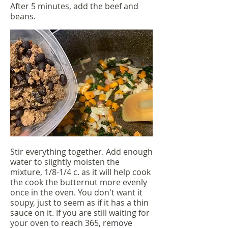
After 5 minutes, add the beef and
beans.
Stir everything together. Add enough
water to slightly moisten the
mixture, 1/8-1/4 c. as it will help cook
the cook the butternut more evenly
once in the oven. You don't want it
soupy, just to seem as if it has a thin
sauce on it. If you are still waiting for
your oven to reach 365, remove