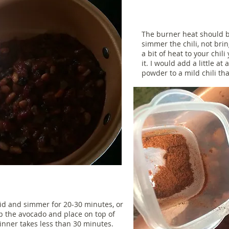
The burner heat should b
simmer the chili, not bring
a bit of heat to your chili
it. I would add a little at
powder to a mild chili th
g lid and simmer for 20-30 minutes, or
up the avocado and place on top of
 dinner takes less than 30 minutes.