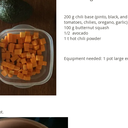
200 g chili base (pinto, black, an
tomatoes, chilies, oregano, garlic
100 g butternut squash
1/2 avocado
1 t hot chili powder
Equipment needed: 1 pot large en
ot.