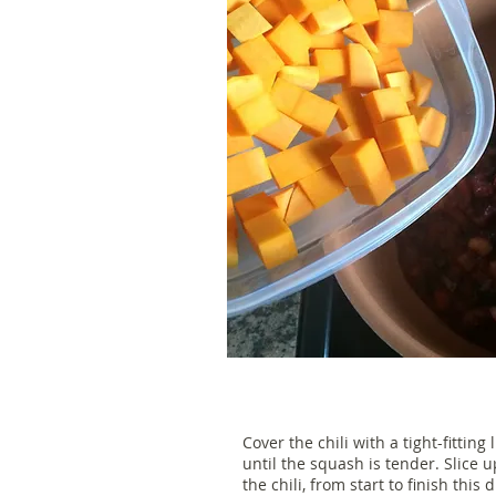
Cover the chili with a tight-fittin
until the squash is tender. Slice 
the chili, from start to finish this