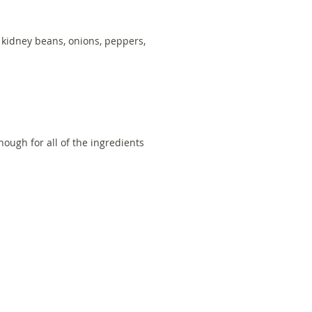
d kidney beans, onions, peppers,
)
ough for all of the ingredients