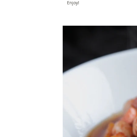
Enjoy!