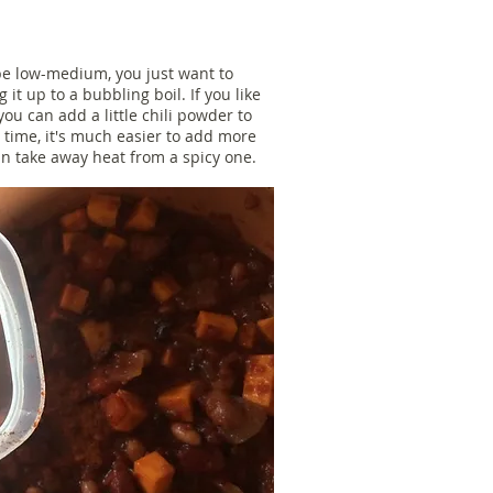
e low-medium, you just want to
 it up to a bubbling boil. If you like
 you can add a little chili powder to
 a time, it's much easier to add more
an take away heat from a spicy one.