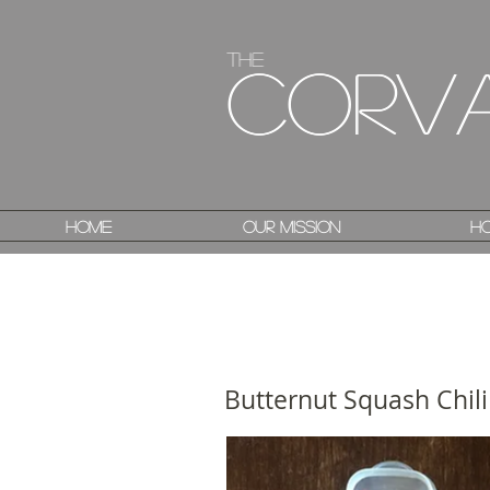
The
The
Corv
Corv
Home
Home
Our Mission
Our Mission
Ho
Ho
Butternut Squash Chil