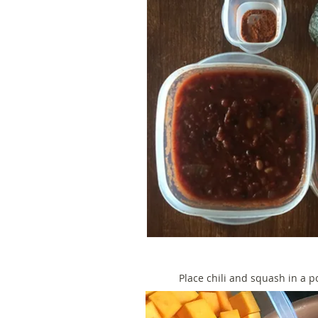
Place chili and squash in a p