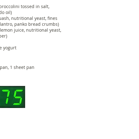
occolini tossed in salt,
do oil)
ash, nutritional yeast, fines
ilantro, panko bread crumbs)
lemon juice, nutritional yeast,
pper)
e yogurt
pan, 1 sheet pan