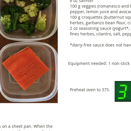
6 oz salmon
100 g veggies (romanesco and br
pepper, lemon juice and avoca
100 g croquettes (butternut squ
herbes, garbanzo bean flour, c
2 oz seasoning sauce (yogurt*, 
fines herbes, cilantro, salt, pe
*dairy-free sauce does not hav
Equipment needed: 1 non-stick 
Preheat oven to 375.
s on a sheet pan. When the