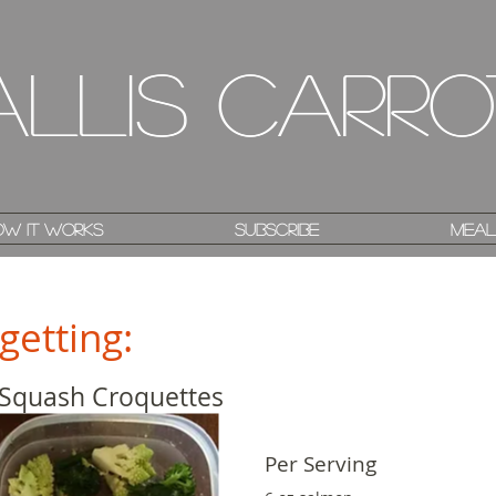
allis Carro
allis Carro
w it works
w it works
Subscribe
Subscribe
Meal
Meal
getting:
 Squash Croquettes
Per Serving