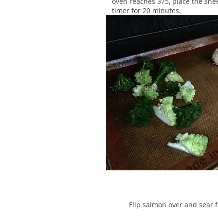
oven reaches 375, place the she
timer for 20 minutes.
Flip salmon over and sear 