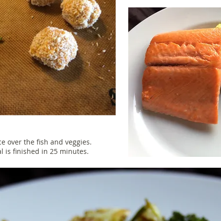
uce over the fish and veggies.
al is finished in 25 minutes.