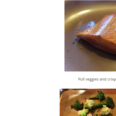
Pull veggies and croq