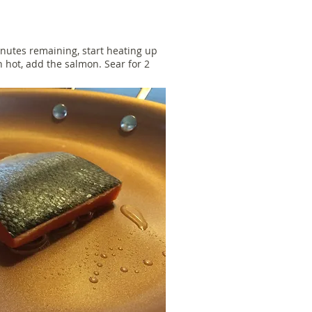
nutes remaining, start heating up
 hot, add the salmon. Sear for 2