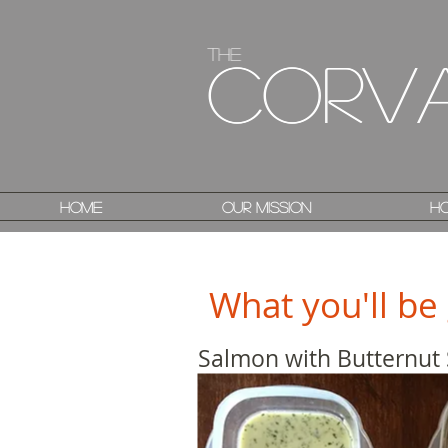
The
The
Corv
Corv
Home
Home
Our Mission
Our Mission
Ho
Ho
What you'll be 
Salmon with Butternut