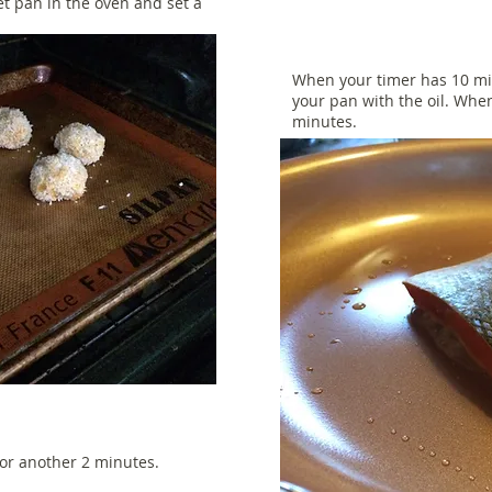
et pan in the oven and set a
When your timer has 10 mi
your pan with the oil. When
minutes.
for another 2 minutes.