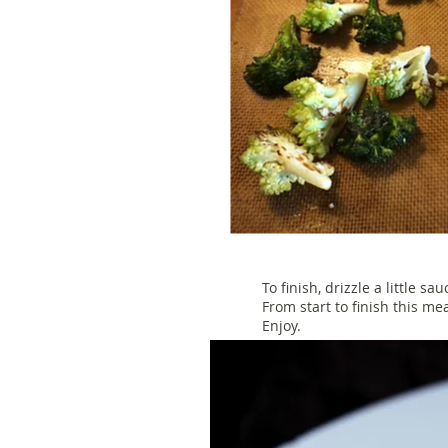
To finish, drizzle a little sa
From start to finish this me
Enjoy.