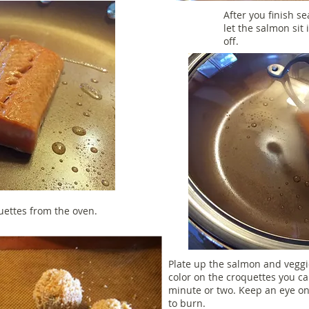
After you finish se
let the salmon sit 
off.
uettes from the oven.
Plate up the salmon and veggies
color on the croquettes you ca
minute or two. Keep an eye o
to burn.