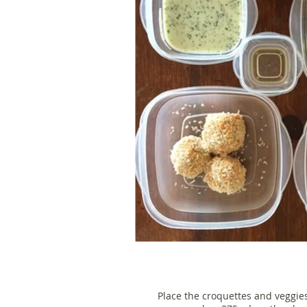
Place the croquettes and veggie