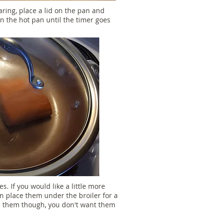
aring, place a lid on the pan and
in the hot pan until the timer goes
. If you would like a little more
n place them under the broiler for a
n them though, you don't want them