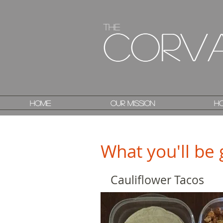
The
The
Corv
Corv
Home
Home
Our Mission
Our Mission
Ho
Ho
What you'll be 
Cauliflower Tacos