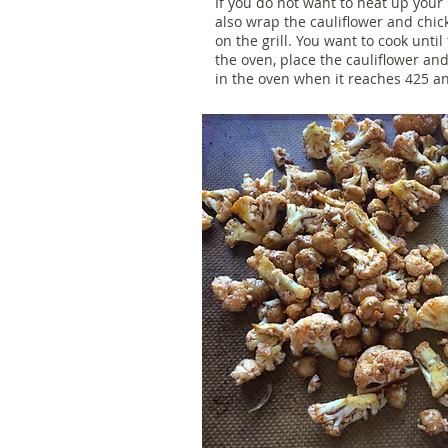
If you do not want to heat up your
also wrap the cauliflower and chi
on the grill. You want to cook until 
the oven, place the cauliflower an
in the oven when it reaches 425 an