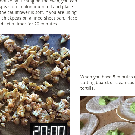
 house by turning on the oven, you can
ckpeas up in aluminum foil and place
the cauliflower is soft. If you are using
d chickpeas on a lined sheet pan. Place
d set a timer for 20 minutes.
When you have 5 minutes re
cutting board, or clean c
tortilla.