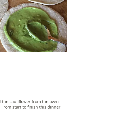
l the cauliflower from the oven
 From start to finish this dinner