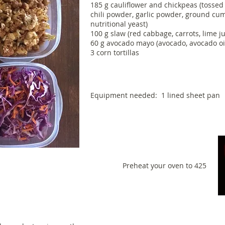
185 g cauliflower and chickpeas (tossed 
chili powder, garlic powder, ground cum
nutritional yeast)
100 g slaw (red cabbage, carrots, lime juic
60 g avocado mayo (avocado, avocado oil, 
3 corn tortillas
Equipment needed: 1 lined sheet pan
Preheat your oven to 425