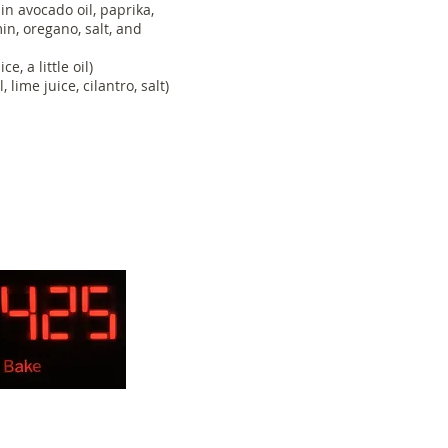
in avocado oil, paprika,
in, oregano, salt, and
e, a little oil)
lime juice, cilantro, salt)