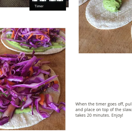
When the timer goes off, pul
and place on top of the slaw.
takes 20 minutes. Enjoy!