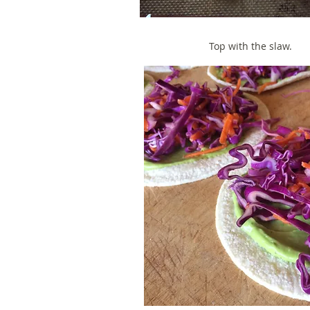
Top with the slaw.