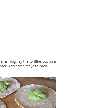
maining, lay the tortillas out on a
ounter. Add some mayo to each