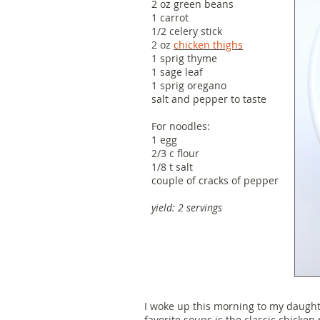
2 oz green beans
1 carrot
1/2 celery stick
2 oz
chicken thighs
1 sprig thyme
1 sage leaf
1 sprig oregano
salt and pepper to taste
For noodles:
1 egg
2/3 c flour
1/8 t salt
couple of cracks of pepper
yield: 2 servings
I woke up this morning to my daught
favorite soups is the classic chicken