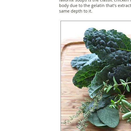
body due to the gelatin that's extrac
same depth to it.