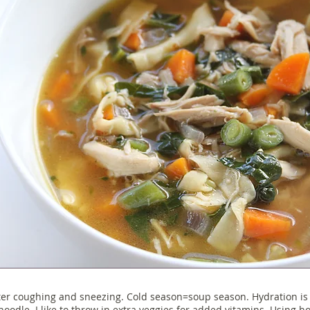
er coughing and sneezing. Cold season=soup season. Hydration is k
 noodle. I like to throw in extra veggies for added vitamins. Using 