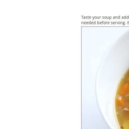
Taste your soup and add
needed before serving. E