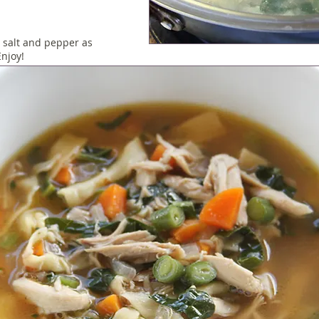
 salt and pepper as
njoy!