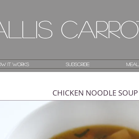
allis Carro
allis Carro
w it works
w it works
Subscribe
Subscribe
Meal
Meal
CHICKEN NOODLE SOUP