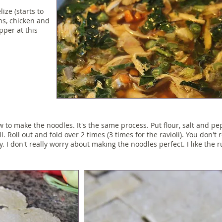
ize (starts to
ns, chicken and
pper at this
 to make the noodles. It's the same process. Put flour, salt and p
l. Roll out and fold over 2 times (3 times for the ravioli). You don't r
y. I don't really worry about making the noodles perfect. I like the ru