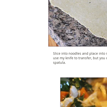
Slice into noodles and place into 
use my knife to transfer, but you
spatula.