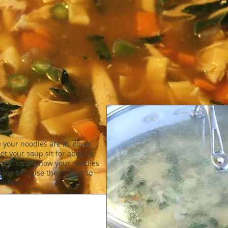
 your noodles are in, cover
et your soup sit for about 5
tes. You'll know your noodles
one because they'll float to
surface.