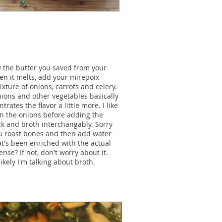
ly the butter you saved from your
hen it melts, add your mirepoix
xture of onions, carrots and celery.
ions and other vegetables basically
rates the flavor a little more. I like
n on the onions before adding the
ck and broth interchangably. Sorry
ou roast bones and then add water
at's been enriched with the actual
nse? If not, don't worry about it.
likely I'm talking about broth.