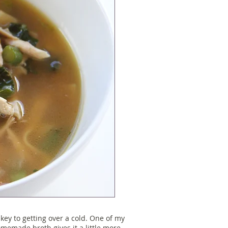
ey to getting over a cold. One of my
homemade broth gives it a little more