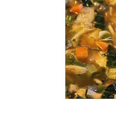
Once
and l
minu
are d
the 