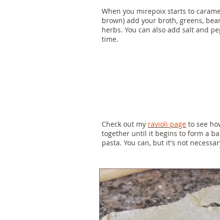
When you mirepoix starts to caramel
brown) add your broth, greens, bea
herbs. You can also add salt and pe
time.
Check out my
ravioli page
to see how
together until it begins to form a bal
pasta. You can, but it's not necessar