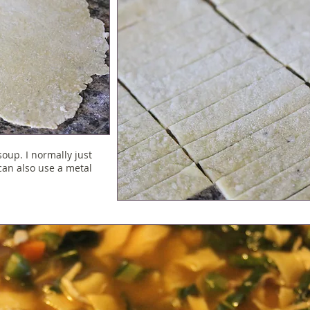
soup. I normally just
 can also use a metal