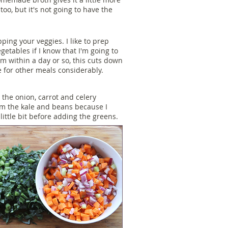
oo, but it's not going to have the
pping your veggies. I like to prep
egetables if I know that I'm going to
m within a day or so, this cuts down
 for other meals considerably.
p the onion, carrot and celery
om the kale and beans because I
little bit before adding the greens.