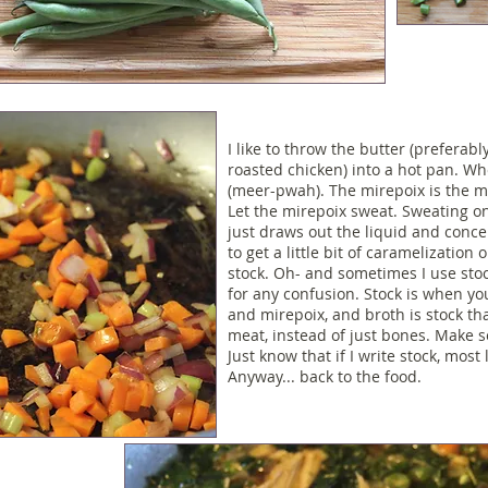
I like to throw the butter (preferab
roasted chicken
) into a hot pan. W
(meer-pwah). The mirepoix is the mi
Let the mirepoix sweat. Sweating on
just draws out the liquid and concent
to get a little bit of caramelizatio
stock. Oh- and sometimes I use sto
for any confusion. Stock is when y
and mirepoix, and broth is stock th
meat, instead of just bones. Make se
Just know that if I write stock, most 
Anyway... back to the food.