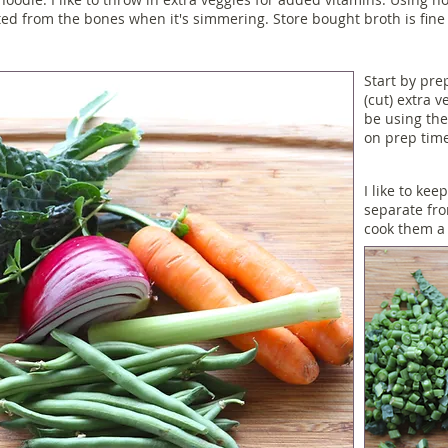
ted from the bones when it's simmering. Store bought broth is fine t
Start by pre
(cut) extra v
be using the
on prep time
I like to kee
separate fr
cook them a 