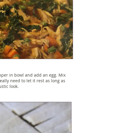
epper in bowl and add an egg. Mix
eally need to let it rest as long as
stic look.