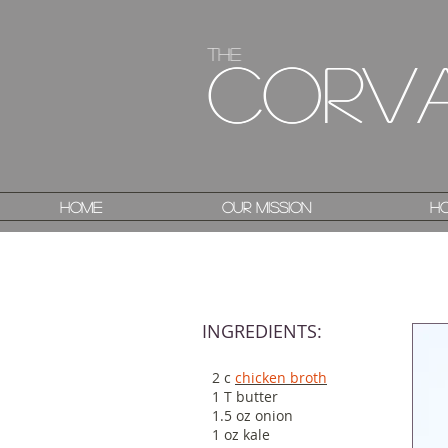
The
The
Corv
Corv
Home
Home
Our Mission
Our Mission
Ho
Ho
INGREDIENTS:
2 c
chicken broth
1 T butter
1.5 oz onion
1 oz kale