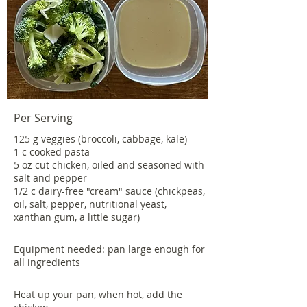
Per Serving
125 g veggies (broccoli, cabbage, kale)
1 c cooked pasta
5 oz cut chicken, oiled and seasoned with
salt and pepper
1/2 c dairy-free "cream" sauce (chickpeas,
oil, salt, pepper, nutritional yeast,
xanthan gum, a little sugar)
Equipment needed: pan large enough for
all ingredients
Heat up your pan, when hot, add the