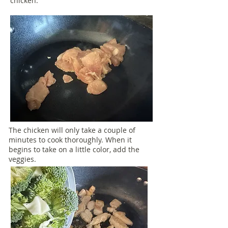
chicken.
The chicken will only take a couple of
minutes to cook thoroughly. When it
begins to take on a little color, add the
veggies.