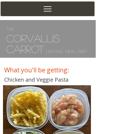
The
Corv
allis
Carrot
Organic Meal Prep
What you'll be getting:
Chicken and Veggie Pasta