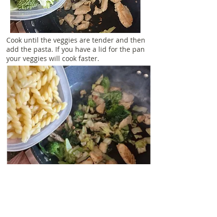
Cook until the veggies are tender and then
add the pasta. If you have a lid for the pan
your veggies will cook faster.
Cook until the pasta has warmed through
and then remove the pan from the heat
and add the sauce.