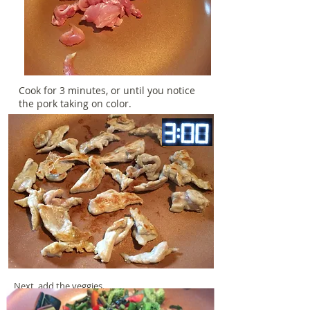
Cook for 3 minutes, or until you notice
the pork taking on color.
Next, add the veggies.