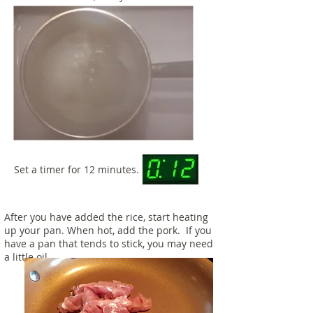
Set a timer for 12 minutes.
After you have added the rice, start heating
up your pan. When hot, add the pork. If you
have a pan that tends to stick, you may need
a little oil.