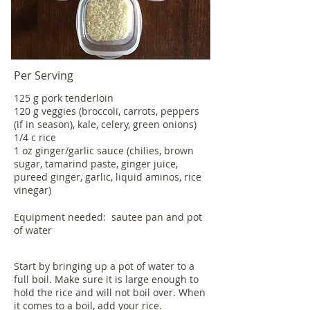
Per Serving
125 g pork tenderloin
120 g veggies (broccoli, carrots, peppers
(if in season), kale, celery, green onions)
1/4 c rice
1 oz ginger/garlic sauce (chilies, brown
sugar, tamarind paste, ginger juice,
pureed ginger, garlic, liquid aminos, rice
vinegar)
Equipment needed: sautee pan and pot
of water
Start by bringing up a pot of water to a
full boil. Make sure it is large enough to
hold the rice and will not boil over. When
it comes to a boil, add your rice.