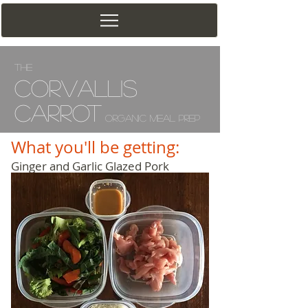
The
Corv
allis
Carrot
Organic Meal Prep
What you'll be getting:
Ginger and Garlic Glazed Pork