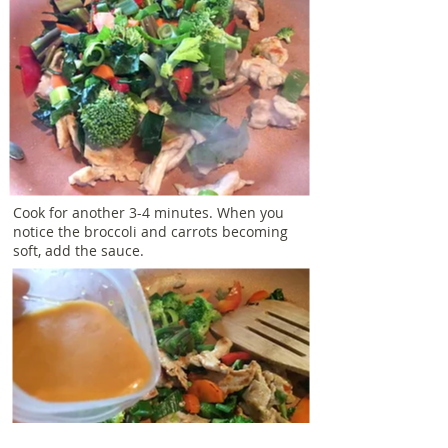
Cook for another 3-4 minutes. When you
notice the broccoli and carrots becoming
soft, add the sauce.