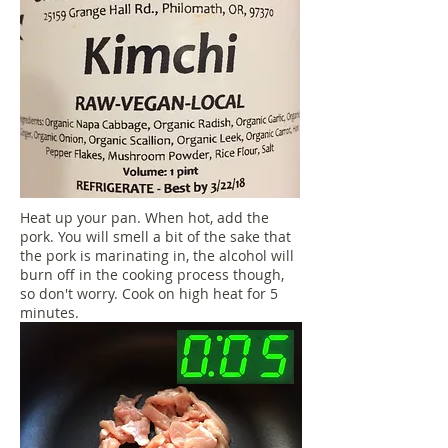
Heat up your pan. When hot, add the
pork. You will smell a bit of the sake that
the pork is marinating in, the alcohol will
burn off in the cooking process though,
so don't worry. Cook on high heat for 5
minutes.