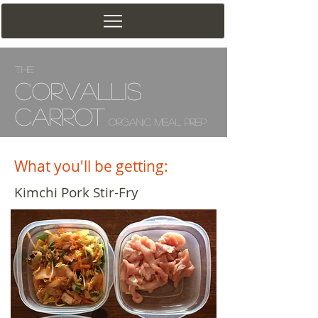
The
Corv
allis
Carrot
Organic Meal Prep
What you'll be getting:
Kimchi Pork Stir-Fry