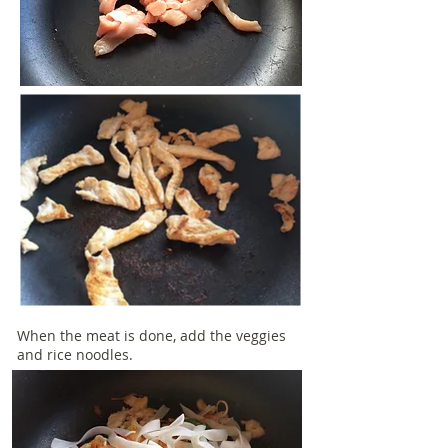
When the meat is done, add the veggies
and rice noodles.