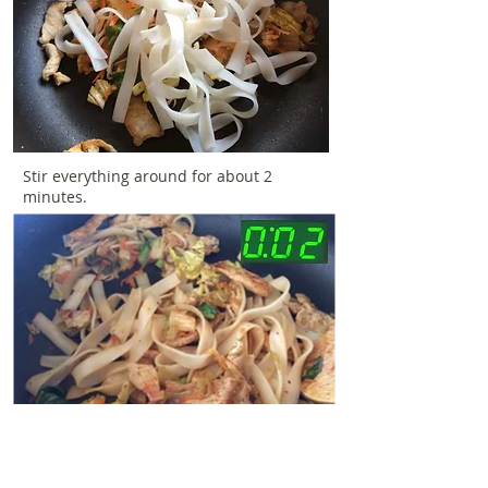
Stir everything around for about 2
minutes.
Add the sauce and cook for another