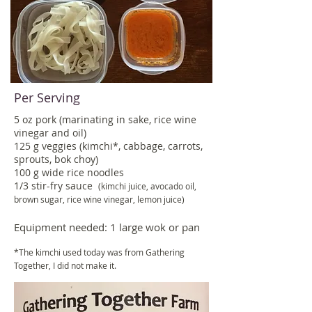
Per Serving
5 oz pork (marinating in sake, rice wine
vinegar and oil)
125 g veggies (kimchi*, cabbage, carrots,
sprouts, bok choy)
100 g wide rice noodles
1/3 stir-fry sauce
(kimchi juice, avocado oil,
brown sugar, rice wine vinegar, lemon juice
)
Equipment needed: 1 large wok or pan
*The kimchi used today was from Gathering
Together, I did not make it.