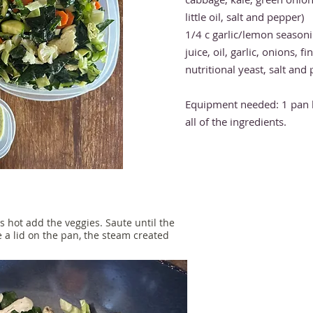
little oil, salt and pepper)
1/4 c garlic/lemon season
juice, oil, garlic, onions, f
nutritional yeast, salt and
Equipment needed: 1 pan 
all of the ingredients.
s hot add the veggies. Saute until the
e a lid on the pan, the steam created