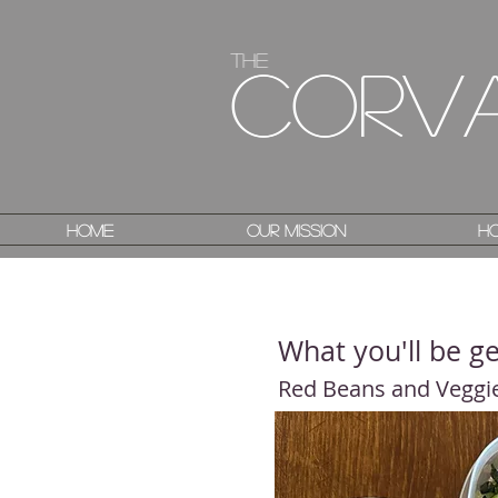
The
The
Corv
Corv
Home
Home
Our Mission
Our Mission
Ho
Ho
What you'll be ge
Red Beans and Veggi