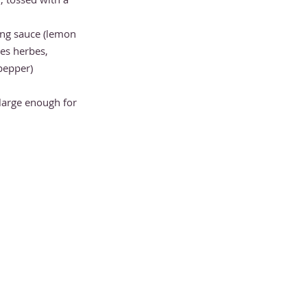
ing sauce (lemon
ines herbes,
 pepper)
large enough for