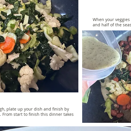
When your veggies 
and half of the se
, plate up your dish and finish by
p. From start to finish this dinner takes