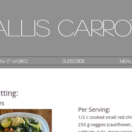
allis Carro
allis Carro
w it works
w it works
Subscribe
Subscribe
Meal
Meal
tting:
es
Per Serving:
1/2 c cooked small red chi
250 g veggies (cauliflower,
cabbage, kale, green onion