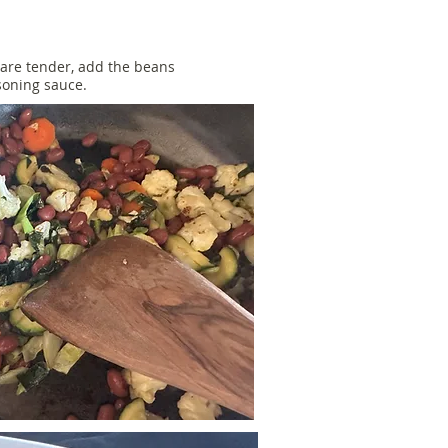
are tender, add the beans
asoning sauce.