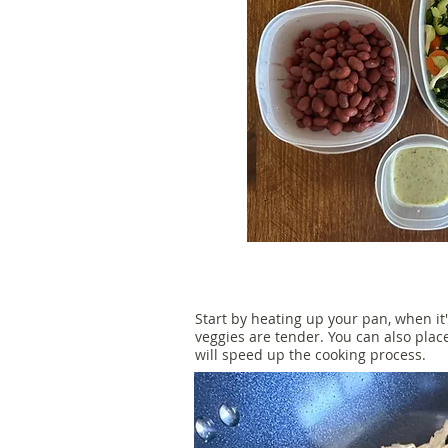
Start by heating up your pan, when it'
veggies are tender. You can also plac
will speed up the cooking process.