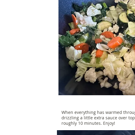
When everything has warmed through
drizzling a little extra sauce over to
roughly 10 minutes. Enjoy!