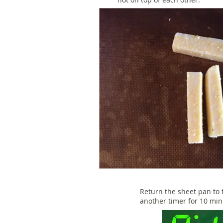
Return the sheet pan to 
another timer for 10 mi