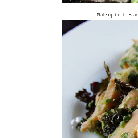
Plate up the fries a