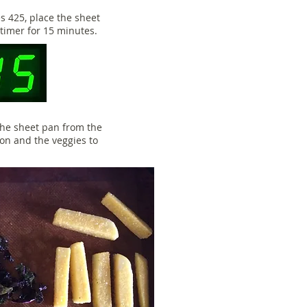
 425, place the sheet
 timer for 15 minutes.
 the sheet pan from the
on and the veggies to