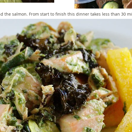
nd the salmon. From start to finish this dinner takes less than 30 m