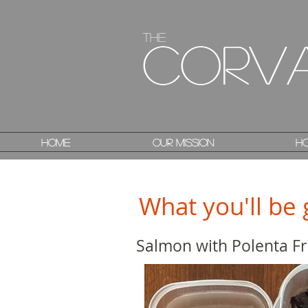
The
The
Corv
Corv
Home
Home
Our Mission
Our Mission
Ho
Ho
What you'll be 
Salmon with Polenta Fr