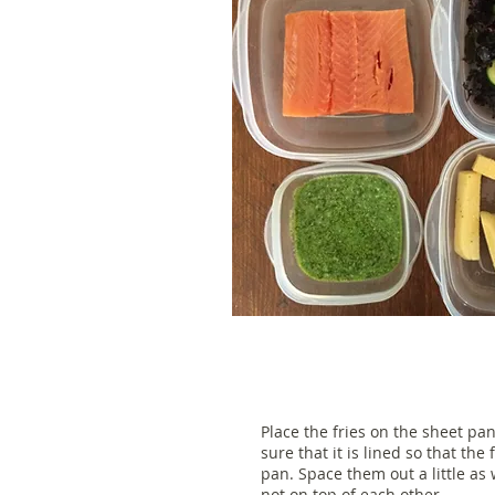
Place the fries on the sheet pa
sure that it is lined so that the 
pan. Space them out a little as 
not on top of each other.