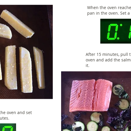
When the oven reaches
pan in the oven. Set a
After 15 minutes, pull
oven and add the salm
it.
the oven and set
nutes.