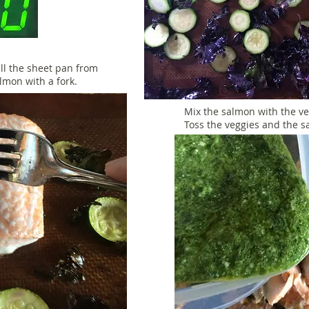
ll the sheet pan from
almon with a fork.
Mix the salmon with the ve
Toss the veggies and the s