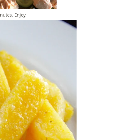
inutes. Enjoy.