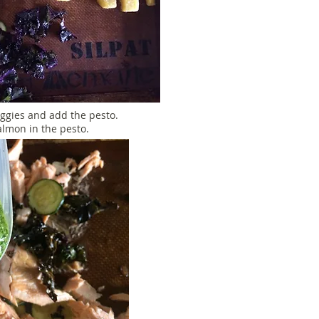
ggies and add the pesto.
almon in the pesto.