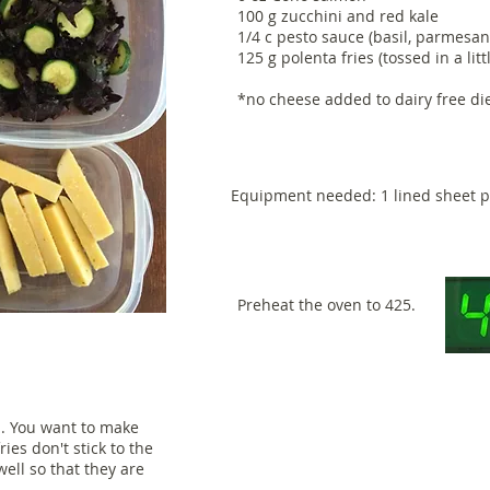
100 g zucchini and red kale
1/4 c pesto sauce (basil, parmesan*
125 g polenta fries (tossed in a lit
*no cheese added to dairy free di
Equipment needed: 1 lined sheet 
Preheat the oven to 425.
n. You want to make
fries don't stick to the
well so that they are