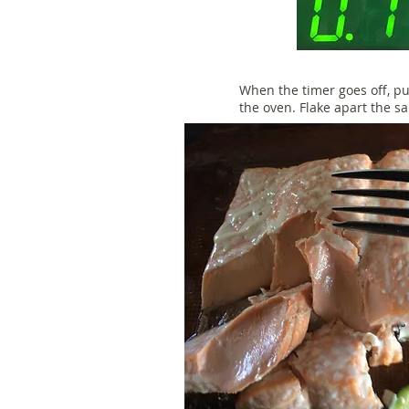
When the timer goes off, pu
the oven. Flake apart the s