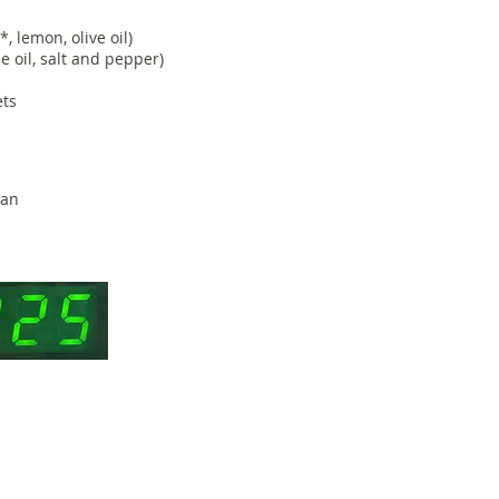
, lemon, olive oil)
tle oil, salt and pepper)
ets
pan