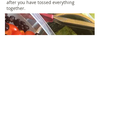
after you have tossed everything
together.
When the timer goes off, pull tofu from
the oven.