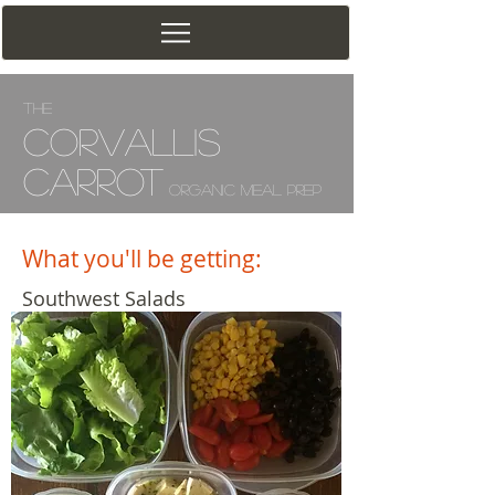
The
Corv
allis
Carrot
Organic Meal Prep
What you'll be getting:
Southwest Salads