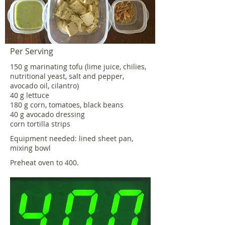
Per Serving
150 g marinating tofu (lime juice, chilies,
nutritional yeast, salt and pepper,
avocado oil, cilantro)
40 g lettuce
180 g corn, tomatoes, black beans
40 g avocado dressing
corn tortilla strips
Equipment needed: lined sheet pan,
mixing bowl
Preheat oven to 400.