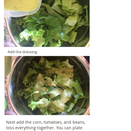
Add the dressing.
Next add the corn, tomatoes, and beans,
toss everything together. You can plate