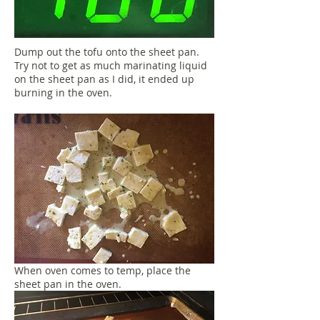
Dump out the tofu onto the sheet pan.
Try not to get as much marinating liquid
on the sheet pan as I did, it ended up
burning in the oven.
When oven comes to temp, place the
sheet pan in the oven.