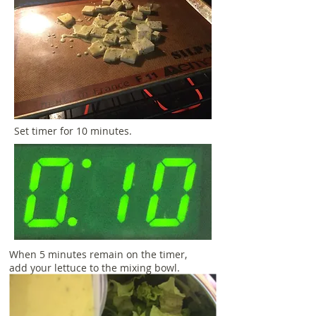
Set timer for 10 minutes.
When 5 minutes remain on the timer,
add your lettuce to the mixing bowl.