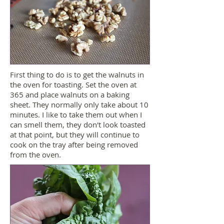
First thing to do is to get the walnuts in
the oven for toasting. Set the oven at
365 and place walnuts on a baking
sheet. They normally only take about 10
minutes. I like to take them out when I
can smell them, they don't look toasted
at that point, but they will continue to
cook on the tray after being removed
from the oven.