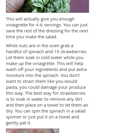
This will actually give you enough
vinaigrette for 4-6 servings. You can just
save the rest of the dressing for the next
time you make the salad.
While nuts are in the oven grab a
handful of spinach and 10 strawberries.
Let them soak in cold water while you
make up the vinaigrette. This will help
wash off your ingredients and put extra
moisture into the spinach. You don't
want to strain them like you would
pasta, you could damage your produce
this way. The best way for strawberries
is to soak in water to remove any dirt
and then place on a towel to let them air
dry. You can spin the spinach in a salad
spinner or just put it on a towel and
gently pat it.