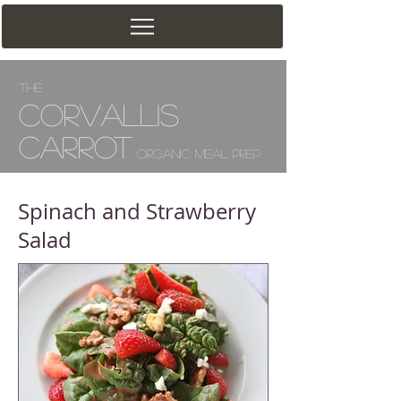
The
Corv
allis
Carrot
Organic Meal Prep
Spinach and Strawberry
Salad