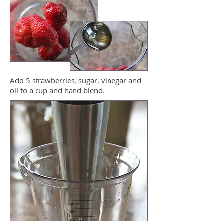
Add 5 strawberries, sugar, vinegar and
oil to a cup and hand blend.