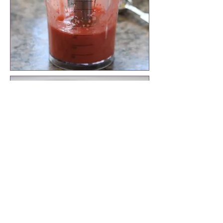
Put spinach in a mixing bowl and tear
bigger pieces in half.