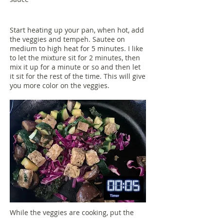
Start heating up your pan, when hot, add
the veggies and tempeh. Sautee on
medium to high heat for 5 minutes. I like
to let the mixture sit for 2 minutes, then
mix it up for a minute or so and then let
it sit for the rest of the time. This will give
you more color on the veggies.
While the veggies are cooking, put the