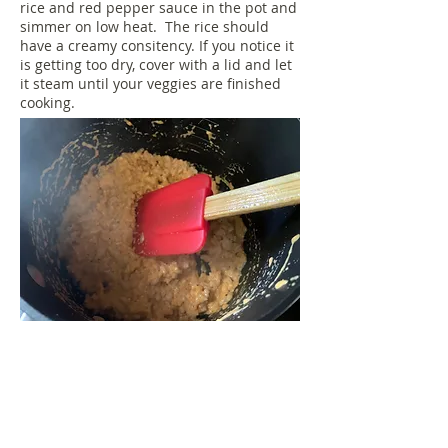
rice and red pepper sauce in the pot and
simmer on low heat. The rice should
have a creamy consitency. If you notice it
is getting too dry, cover with a lid and let
it steam until your veggies are finished
cooking.
When your veggies are finished cooking,
plate up the rice and top with the
veggies. From start to finish this dinner
takes less than 10 mintues. Enjoy!