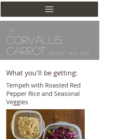
The
Corv
allis
Carrot
Organic Meal Prep
What you'll be getting:
Tempeh with Roasted Red
Pepper Rice and Seasonal
Veggies