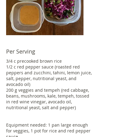
Per Serving
3/4 c precooked brown rice
1/2 c red pepper sauce (roasted red
peppers and zucchini, tahini, lemon juice,
salt, pepper, nutritional yeast, and
avocado oil)
200 g veggies and tempeh (red cabbage,
beans, mushrooms, kale, tempeh, tossed
in red wine vinegar, avocado oil,
nutritional yeast, salt and pepper)
Equipment needed: 1 pan large enough
for veggies, 1 pot for rice and red pepper
sauce