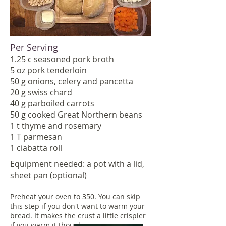
Per Serving
1.25 c seasoned pork broth
5 oz pork tenderloin
50 g onions, celery and pancetta
20 g swiss chard
40 g parboiled carrots
50 g cooked Great Northern beans
1 t thyme and rosemary
1 T parmesan
1 ciabatta roll
Equipment needed: a pot with a lid,
sheet pan (optional)
Preheat your oven to 350. You can skip
this step if you don't want to warm your
bread. It makes the crust a little crispier
if you warm it though.