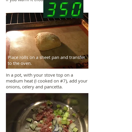
Place rolls on a sheet pan and transfer
to the oven.
In a pot, with your stove top on a
medium heat (I cooked on #7), add your
onions, celery and pancetta.