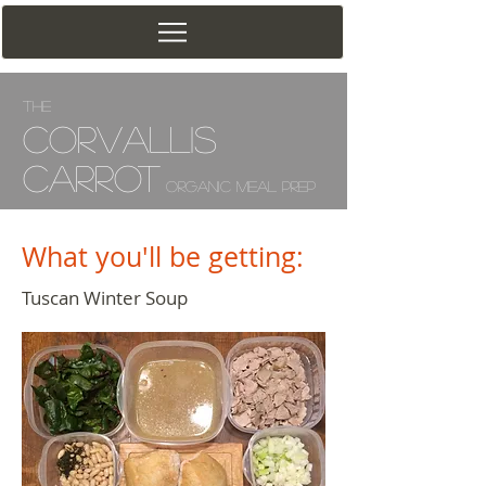
The
Corv
allis
Carrot
Organic Meal Prep
What you'll be getting:
Tuscan Winter Soup