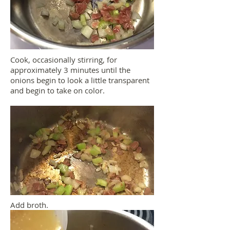
Cook, occasionally stirring, for
approximately 3 minutes until the
onions begin to look a little transparent
and begin to take on color.
Add broth.