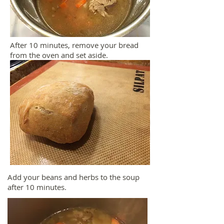
After 10 minutes, remove your bread
from the oven and set aside.
Add your beans and herbs to the soup
after 10 minutes.