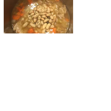
Cook soup for another 5 minutes.
When the soup has a 2 minutes left on
the timer, add the chard.