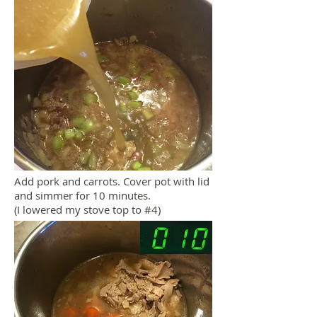
Add pork and carrots. Cover pot with lid
and simmer for 10 minutes.
(I lowered my stove top to #4)