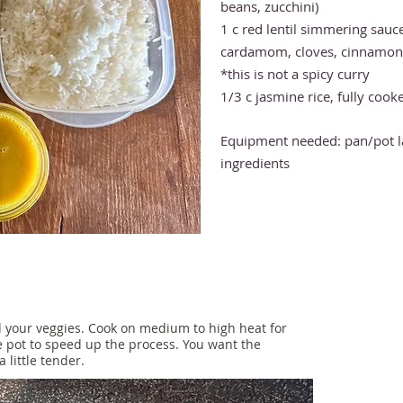
beans, zucchini)
1 c red lentil simmering sauc
cardamom, cloves, cinnamon, 
*this is not a spicy curry
1/3 c jasmine rice, fully cook
Equipment needed: pan/p
ot 
ingredients
 your veggies. Cook on medium to high heat for
he pot to speed up the process. You want the
 little tender.