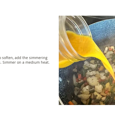
o soften, add the simmering
es. Simmer on a medium heat.