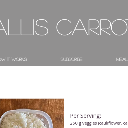
allis Carro
allis Carro
w it works
w it works
Subscribe
Subscribe
Meal
Meal
Per Serving:
250 g veggies (cauliflower, c