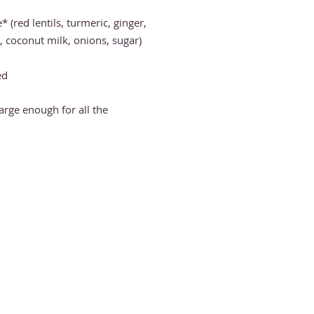
e
*
(red lentils, turmeric, ginger,
coconut milk, onions, sugar)
ed
large enough for all the