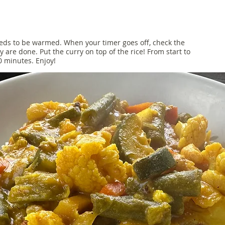
needs to be warmed. When your timer goes off, check the
ey are done. Put the curry on top of the rice! From start to
30 minutes. Enjoy!