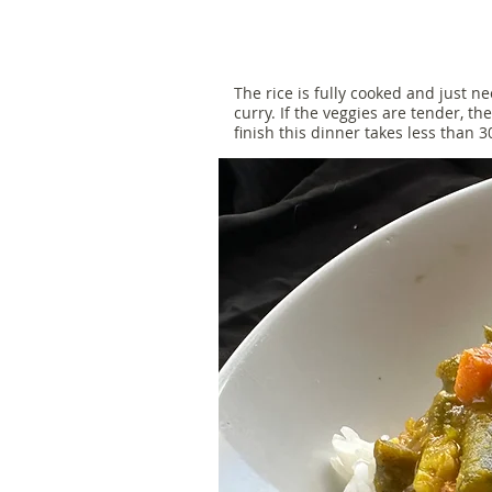
The rice is fully cooked and just 
curry. If the veggies are tender, th
finish this dinner takes less than 