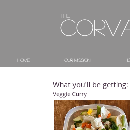
The
The
Corv
Corv
Home
Home
Our Mission
Our Mission
Ho
Ho
What you'll be getting:
Veggie Curry