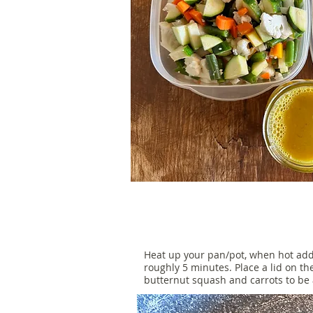
Heat up your pan/pot, when hot add
roughly 5 minutes. Place a lid on t
butternut squash and carrots to be a