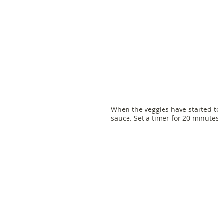
When the veggies have started t
sauce. Set a timer for 20 minut